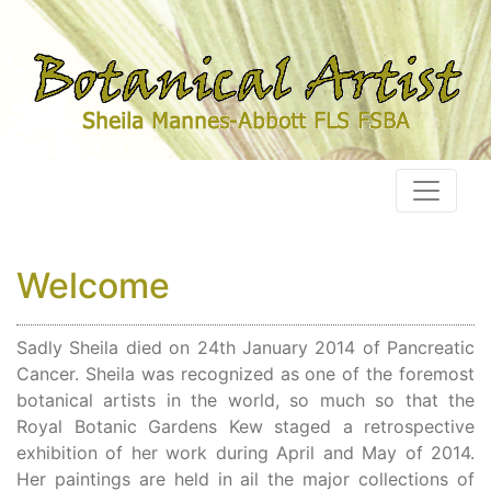
Welcome
Sadly Sheila died on 24th January 2014 of Pancreatic
Cancer. Sheila was recognized as one of the foremost
botanical artists in the world, so much so that the
Royal Botanic Gardens Kew staged a retrospective
exhibition of her work during April and May of 2014.
Her paintings are held in ail the major collections of