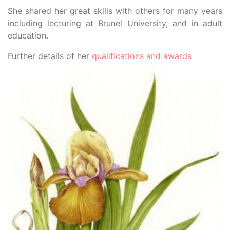
She shared her great skills with others for many years
including lecturing at Brunel University, and in adult
education.
Further details of her
qualifications and awards