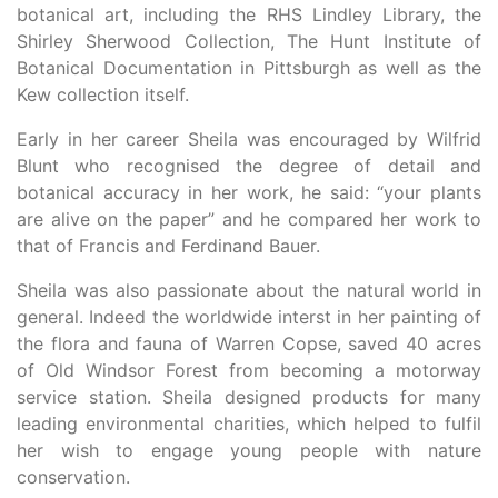
botanical art, including the RHS Lindley Library, the
Shirley Sherwood Collection, The Hunt Institute of
Botanical Documentation in Pittsburgh as well as the
Kew collection itself.
Early in her career Sheila was encouraged by Wilfrid
Blunt who recognised the degree of detail and
botanical accuracy in her work, he said: “your plants
are alive on the paper” and he compared her work to
that of Francis and Ferdinand Bauer.
Sheila was also passionate about the natural world in
general. Indeed the worldwide interst in her painting of
the flora and fauna of Warren Copse, saved 40 acres
of Old Windsor Forest from becoming a motorway
service station. Sheila designed products for many
leading environmental charities, which helped to fulfil
her wish to engage young people with nature
conservation.